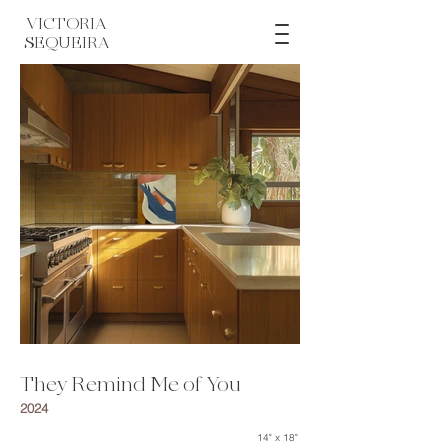
VICTORIA
SEQUEIRA
They Remind Me of You
2024
14" x 18"