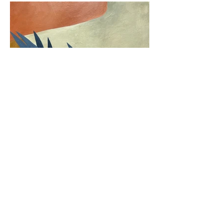
Back
Next