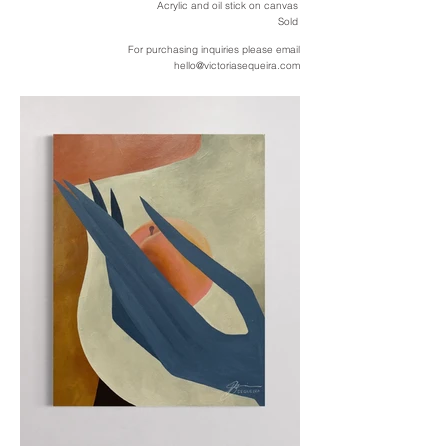
Acrylic and oil stick on canvas
Sold
For purchasing inquiries please email
hello@victoriasequeira.com