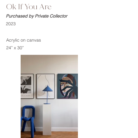
Ok If You Are
Purchased by Private Collector
2023
Acrylic on canvas
24” x 30”