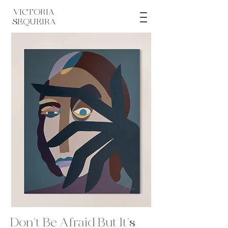
VICTORIA
SEQUEIRA
Don't Be Afraid But It's