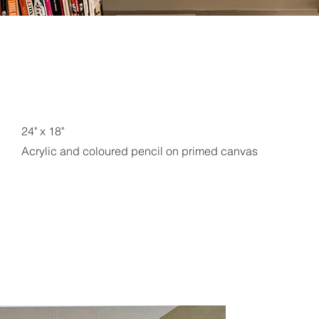
24" x 18"
Acrylic and coloured pencil on primed canvas