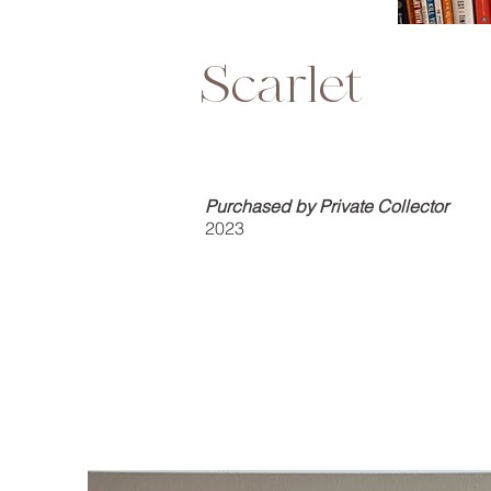
Scarlet
Purchased by Private Collector
2023