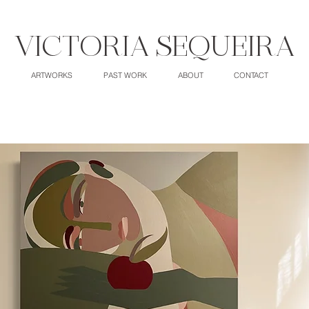
VICTORIA SEQUEIRA
ARTWORKS
PAST WORK
ABOUT
CONTACT