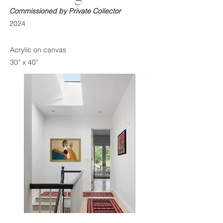
Commissioned by Private Collector
2024
Acrylic on canvas
30” x 40”