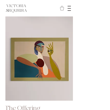
VICTORIA
SEQUEIRA
The Offering